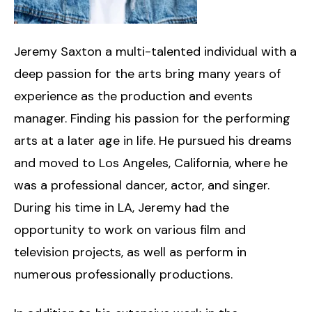
Jeremy Saxton a multi-talented individual with a
deep passion for the arts bring many years of
experience as the production and events
manager. Finding his passion for the performing
arts at a later age in life. He pursued his dreams
and moved to Los Angeles, California, where he
was a professional dancer, actor, and singer.
During his time in LA, Jeremy had the
opportunity to work on various film and
television projects, as well as perform in
numerous professionally productions.