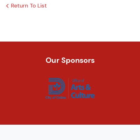
Return To List
Our Sponsors