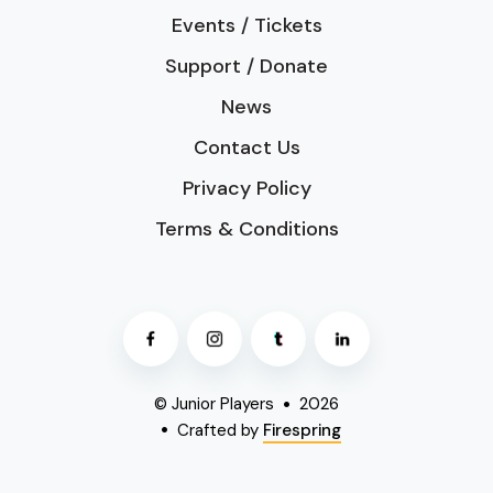
Events / Tickets
Support / Donate
News
Contact Us
Privacy Policy
Terms & Conditions
© Junior Players
2026
Crafted by
Firespring