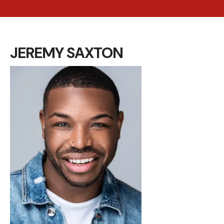
JEREMY SAXTON