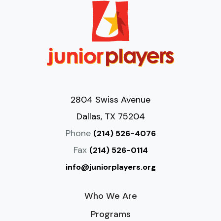
2804 Swiss Avenue
Dallas, TX 75204
Phone
(214) 526-4076
Fax
(214) 526-0114
info@juniorplayers.org
Who We Are
Programs