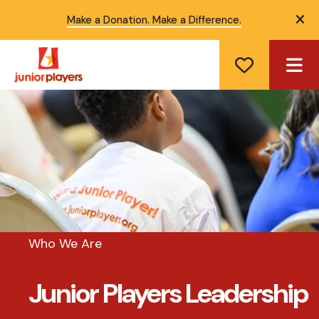
Make a Donation. Make a Difference.
ale
ME
Who We Are
Junior Players Leadership