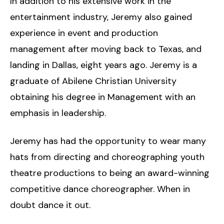
In addition to his extensive work in the
entertainment industry, Jeremy also gained
experience in event and production
management after moving back to Texas, and
landing in Dallas, eight years ago. Jeremy is a
graduate of Abilene Christian University
obtaining his degree in Management with an
emphasis in leadership.
Jeremy has had the opportunity to wear many
hats from directing and choreographing youth
theatre productions to being an award-winning
competitive dance choreographer. When in
doubt dance it out.