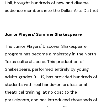
Hall, brought hundreds of new and diverse
audience members into the Dallas Arts District.
Junior Players' Summer Shakespeare
The Junior Players' Discover Shakespeare
program has become a mainstay in the North
Texas cultural scene. This production of
Shakespeare, performed entirely by young
adults grades 9 - 12, has provided hundreds of
students with real hands-on professional
theatrical training, at no cost to the
participants, and has introduced thousands of