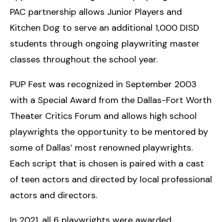
PAC partnership allows Junior Players and
Kitchen Dog to serve an additional 1,000 DISD
students through ongoing playwriting master
classes throughout the school year.
PUP Fest was recognized in September 2003
with a Special Award from the Dallas-Fort Worth
Theater Critics Forum and allows high school
playwrights the opportunity to be mentored by
some of Dallas’ most renowned playwrights.
Each script that is chosen is paired with a cast
of teen actors and directed by local professional
actors and directors.
In 2021, all 6 playwrights were awarded