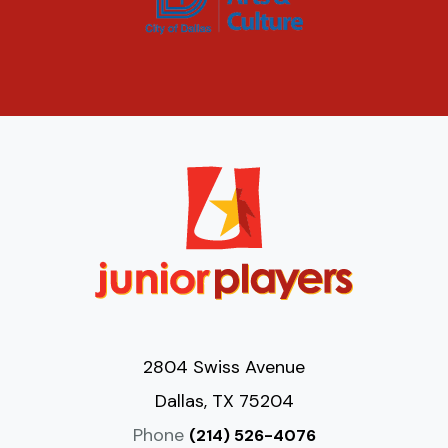
2804 Swiss Avenue
Dallas, TX 75204
Phone
(214) 526-4076