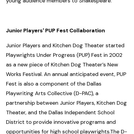
young audience members to Shakespeare.
Junior Players' PUP Fest Collaboration
Junior Players and Kitchen Dog Theater started
Playwrights Under Progress (PUP) Fest in 2002
as a new piece of Kitchen Dog Theater’s New
Works Festival. An annual anticipated event, PUP
Fest is also a component of the Dallas
Playwriting Arts Collective (D-PAC), a
partnership between Junior Players, Kitchen Dog
Theater, and the Dallas Independent School
District to provide innovative programs and
opportunities for high school playwrights.The D-