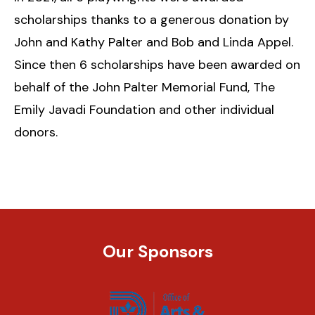
scholarships thanks to a generous donation by
John and Kathy Palter and Bob and Linda Appel.
Since then 6 scholarships have been awarded on
behalf of the John Palter Memorial Fund, The
Emily Javadi Foundation and other individual
donors.
Our Sponsors