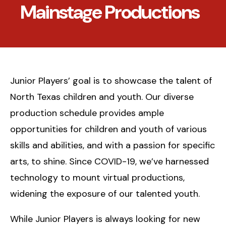
Mainstage Productions
Junior Players’ goal is to showcase the talent of
North Texas children and youth. Our diverse
production schedule provides ample
opportunities for children and youth of various
skills and abilities, and with a passion for specific
arts, to shine. Since COVID-19, we’ve harnessed
technology to mount virtual productions,
widening the exposure of our talented youth.
While Junior Players is always looking for new