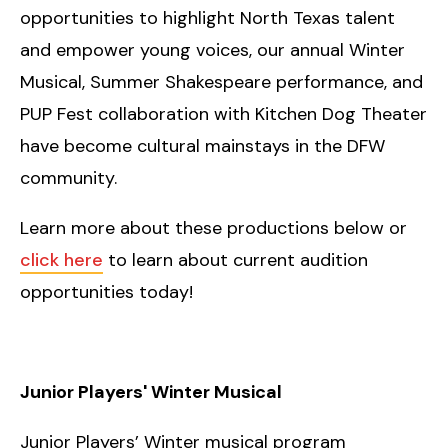
opportunities to highlight North Texas talent
and empower young voices, our annual Winter
Musical, Summer Shakespeare performance, and
PUP Fest collaboration with Kitchen Dog Theater
have become cultural mainstays in the DFW
community.
Learn more about these productions below or
click here
to learn about current audition
opportunities today!
Junior Players' Winter Musical
Junior Players’ Winter musical program