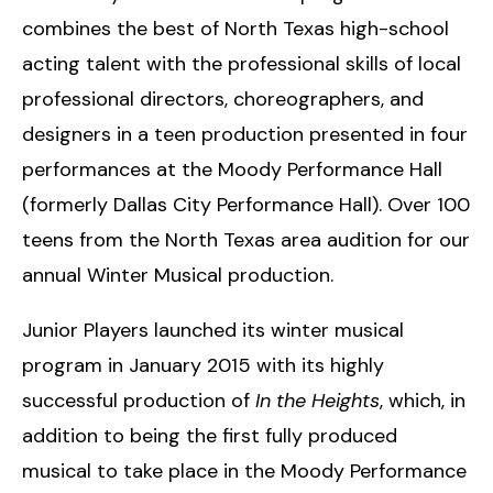
combines the best of North Texas high-school
acting talent with the professional skills of local
professional directors, choreographers, and
designers in a teen production presented in four
performances at the Moody Performance Hall
(formerly Dallas City Performance Hall). Over 100
teens from the North Texas area audition for our
annual Winter Musical production.
Junior Players launched its winter musical
program in January 2015 with its highly
successful production of
In the Heights
, which, in
addition to being the first fully produced
musical to take place in the Moody Performance