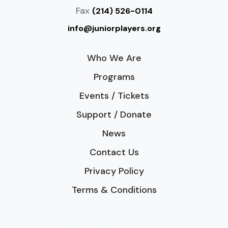
Fax
(214) 526-0114
info@juniorplayers.org
Who We Are
Programs
Events / Tickets
Support / Donate
News
Contact Us
Privacy Policy
Terms & Conditions