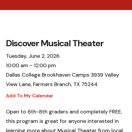
Discover Musical Theater
Tuesday, June 2, 2026
10:00 am
12:00 pm
Dallas College Brookhaven Camps 3939 Valley
View Lane, Farmers Branch, TX 75244
Add To My Calendar
Open to 6th-8th graders and completely FREE,
this program is great for anyone interested in
learning more about Musical Theater from local