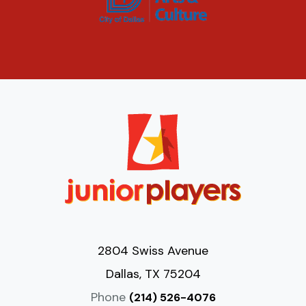
2804 Swiss Avenue
Dallas, TX 75204
Phone
(214) 526-4076