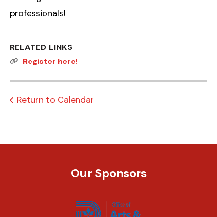
professionals!
RELATED LINKS
Register here!
Return to Calendar
Our Sponsors