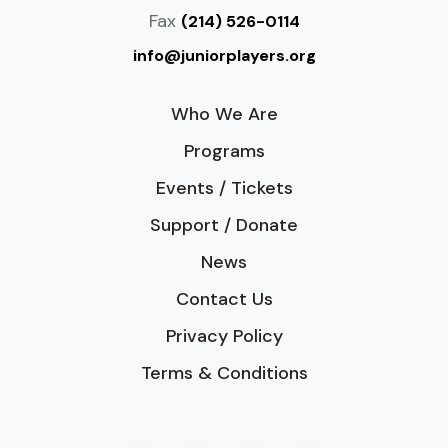
Fax
(214) 526-0114
info@juniorplayers.org
Who We Are
Programs
Events / Tickets
Support / Donate
News
Contact Us
Privacy Policy
Terms & Conditions