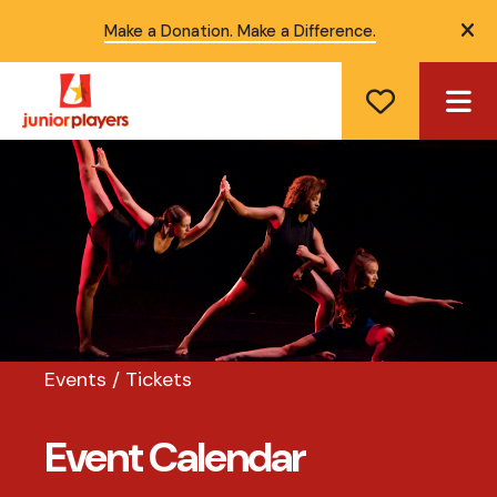
Make a Donation. Make a Difference.
ale
ME
Events / Tickets
Event Calendar