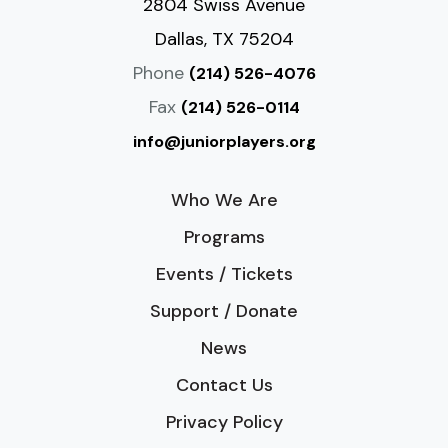
2804 Swiss Avenue
Dallas, TX 75204
Phone
(214) 526-4076
Fax
(214) 526-0114
info@juniorplayers.org
Who We Are
Programs
Events / Tickets
Support / Donate
News
Contact Us
Privacy Policy