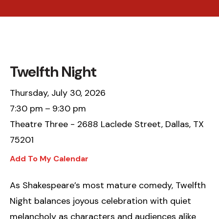
Twelfth Night
Thursday, July 30, 2026
7:30 pm
9:30 pm
Theatre Three - 2688 Laclede Street, Dallas, TX
75201
Add To My Calendar
As Shakespeare’s most mature comedy, Twelfth
Night balances joyous celebration with quiet
melancholy as characters and audiences alike