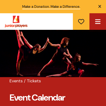
Make a Donation. Make a Difference.
ale
ME
Events / Tickets
Event Calendar