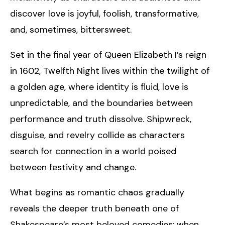
discover love is joyful, foolish, transformative,
and, sometimes, bittersweet.
Set in the final year of Queen Elizabeth I’s reign
in 1602, Twelfth Night lives within the twilight of
a golden age, where identity is fluid, love is
unpredictable, and the boundaries between
performance and truth dissolve. Shipwreck,
disguise, and revelry collide as characters
search for connection in a world poised
between festivity and change.
What begins as romantic chaos gradually
reveals the deeper truth beneath one of
Shakespeare’s most beloved comedies: when