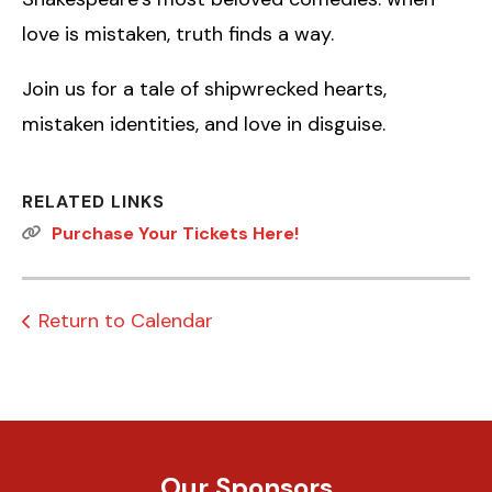
love is mistaken, truth finds a way.
Join us for a tale of shipwrecked hearts,
mistaken identities, and love in disguise.
RELATED LINKS
Purchase Your Tickets Here!
Return to Calendar
Our Sponsors