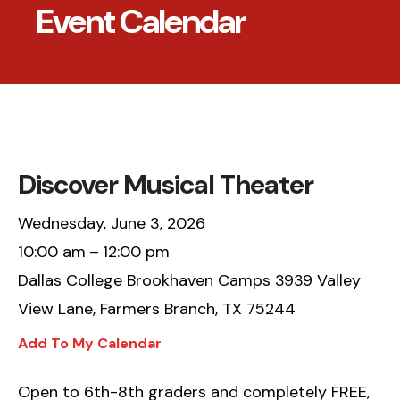
Event Calendar
Discover Musical Theater
Wednesday, June 3, 2026
10:00 am
12:00 pm
Dallas College Brookhaven Camps 3939 Valley
View Lane, Farmers Branch, TX 75244
Add To My Calendar
Open to 6th-8th graders and completely FREE,