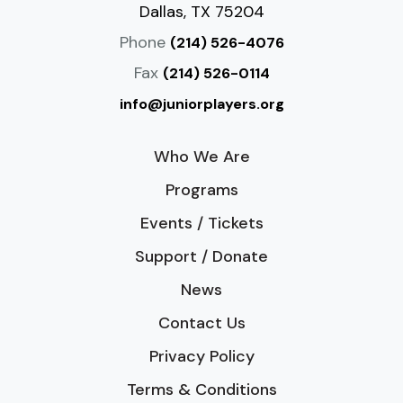
Dallas, TX 75204
Phone
(214) 526-4076
Fax
(214) 526-0114
info@juniorplayers.org
Who We Are
Programs
Events / Tickets
Support / Donate
News
Contact Us
Privacy Policy
Terms & Conditions