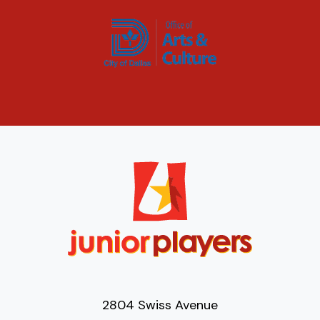
2804 Swiss Avenue