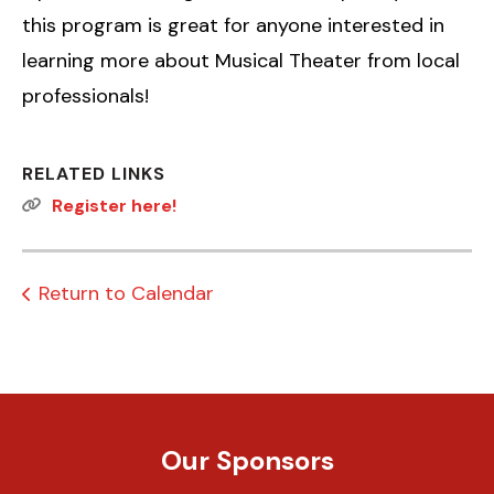
this program is great for anyone interested in
learning more about Musical Theater from local
professionals!
RELATED LINKS
Register here!
Return to Calendar
Our Sponsors